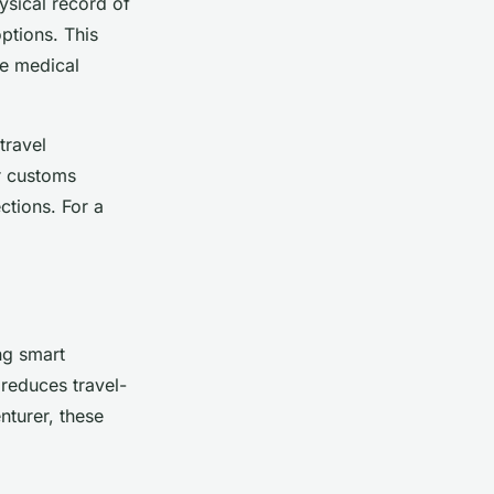
hysical record of
ptions. This
ke medical
travel
r customs
ctions. For a
ng smart
reduces travel-
nturer, these