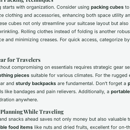
g starts with organization. Consider using
packing cubes
to
e clothing and accessories, enhancing both space utility a
hese cubes not only streamline your suitcase layout but also
inkling. Rolling clothes instead of folding is another robust
e and minimizing creases. For quick access, categorize by
r for Travelers
thout compromising on essentials requires strategic gear se
othing pieces
suitable for various climates. For the rugged 
ear and
sturdy backpacks
are fundamental. Don’t forget a
p
ls like bandages and pain relievers. Additionally, a
portable
dration anywhere.
l Planning While Traveling
and snacks ahead saves not only money but also valuable tr
ble food items
like nuts and dried fruits, excellent for on-