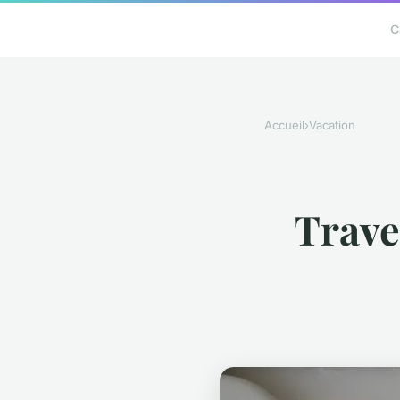
C
Accueil
›
Vacation
Travel