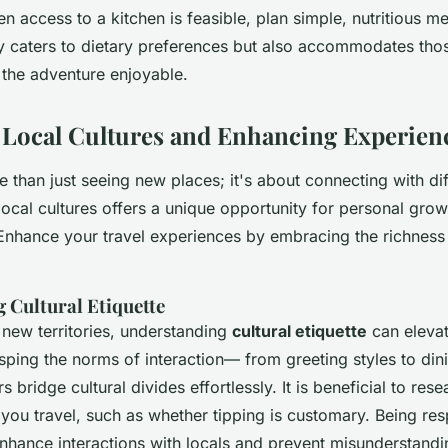
 access to a kitchen is feasible, plan simple, nutritious me
ly caters to dietary preferences but also accommodates th
 the adventure enjoyable.
 Local Cultures and Enhancing Experien
e than just seeing new places; it's about connecting with di
 local cultures offers a unique opportunity for personal gro
Enhance your travel experiences by embracing the richness 
 Cultural Etiquette
new territories, understanding
cultural etiquette
can elevat
sping the norms of interaction— from greeting styles to d
s bridge cultural divides effortlessly. It is beneficial to res
you travel, such as whether tipping is customary. Being res
nhance interactions with locals and prevent misunderstandi