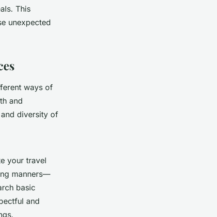
als. This
ose unexpected
ces
fferent ways of
wth and
and diversity of
e your travel
ining manners—
earch basic
pectful and
ngs.