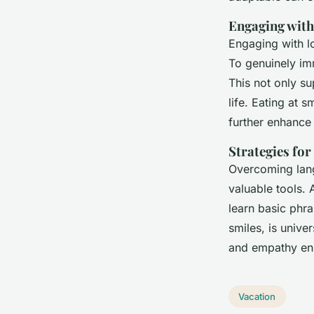
Engaging wit
Engaging with l
To genuinely im
This not only s
life. Eating at 
further enhance 
Strategies fo
Overcoming lang
valuable tools. 
learn basic phr
smiles, is unive
and empathy en
Vacation