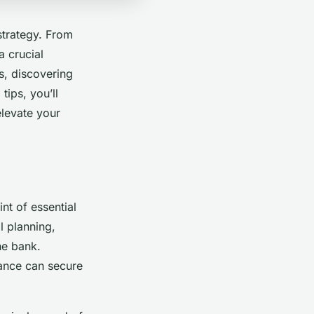
 strategy. From
a crucial
es, discovering
ips, you’ll
elevate your
nt of essential
l planning,
he bank.
vance can secure