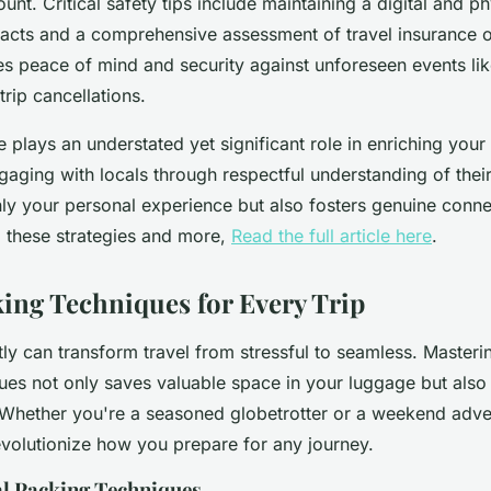
unt. Critical safety tips include maintaining a digital and p
cts and a comprehensive assessment of travel insurance o
s peace of mind and security against unforeseen events li
rip cancellations.
te plays an understated yet significant role in enriching your 
gaging with locals through respectful understanding of thei
ly your personal experience but also fosters genuine conne
o these strategies and more,
Read the full article here
.
ing Techniques for Every Trip
tly can transform travel from stressful to seamless. Masteri
ues not only saves valuable space in your luggage but also 
. Whether you're a seasoned globetrotter or a weekend adve
revolutionize how you prepare for any journey.
l Packing Techniques