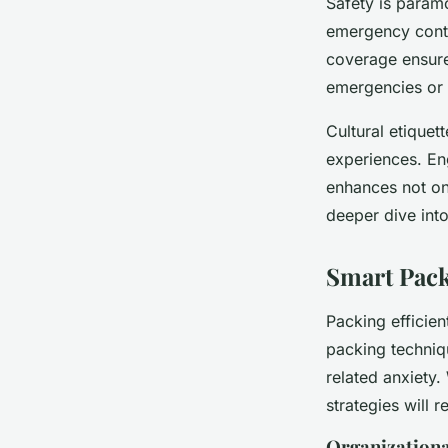
Safety is paramo
emergency conta
coverage ensure
emergencies or t
Cultural etiquet
experiences. En
enhances not on
deeper dive int
Smart Pack
Packing efficien
packing techniq
related anxiety
strategies will 
Organizationa