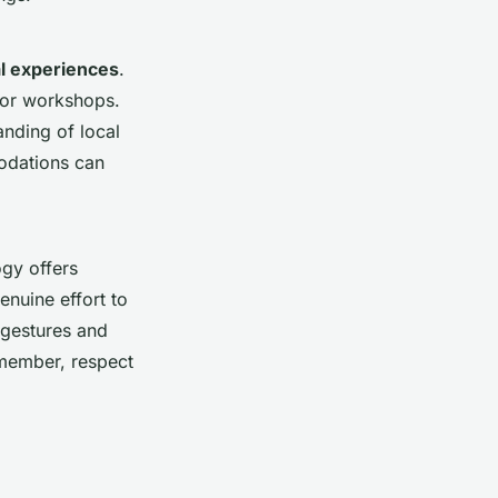
al experiences
.
 or workshops.
anding of local
modations can
ogy offers
enuine effort to
 gestures and
emember, respect