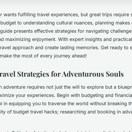
 wants fulfilling travel experiences, but great trips require
 budget to understanding cultural nuances, planning makes 
 guide presents effective strategies for navigating challeng
 maximizing enjoyment. With expert insights and practical t
travel approach and create lasting memories. Get ready to 
make the most of every journey ahead!
ravel Strategies for Adventurous Souls
adventure requires not just the will to explore but a bluepri
aximize your experiences. Begin with budgeting and financia
l in equipping you to traverse the world without breaking t
ility of budget travel hacks; researching and booking in ad