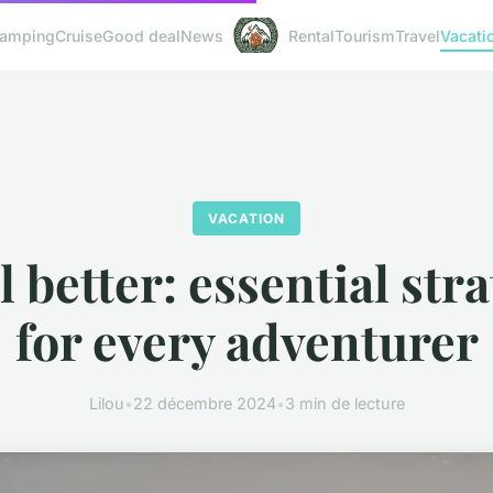
amping
Cruise
Good deal
News
Rental
Tourism
Travel
Vacati
VACATION
 better: essential str
for every adventurer
Lilou
•
22 décembre 2024
•
3 min de lecture