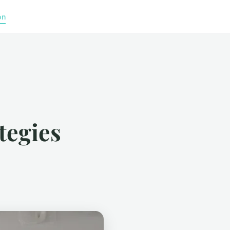
on
ategies