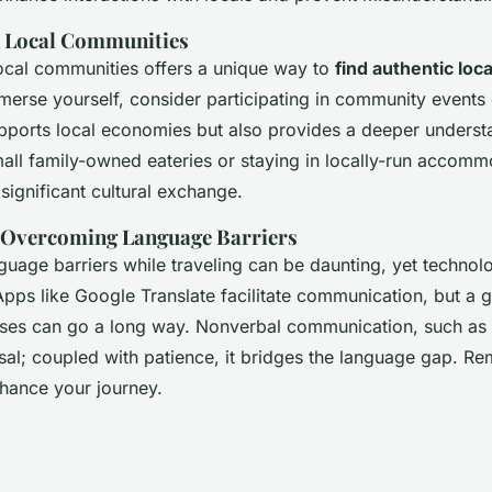
h Local Communities
ocal communities offers a unique way to
find authentic loc
merse yourself, consider participating in community events
upports local economies but also provides a deeper underst
small family-owned eateries or staying in locally-run accom
significant cultural exchange.
r Overcoming Language Barriers
uage barriers while traveling can be daunting, yet technol
Apps like Google Translate facilitate communication, but a g
ases can go a long way. Nonverbal communication, such as
rsal; coupled with patience, it bridges the language gap. R
hance your journey.