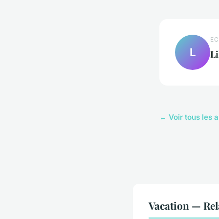
EC
L
Li
← Voir tous les a
Vacation — Rel