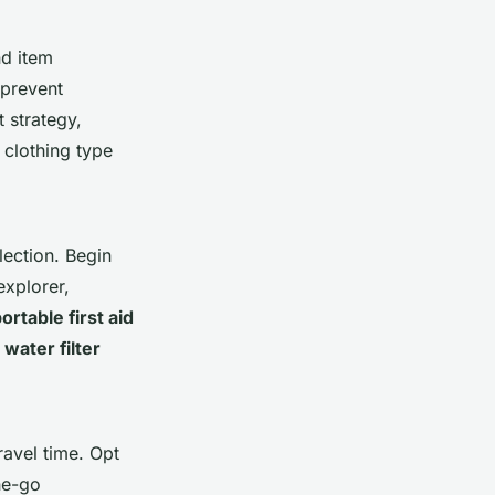
nd item
 prevent
 strategy,
 clothing type
lection. Begin
explorer,
ortable first aid
 water filter
avel time. Opt
the-go