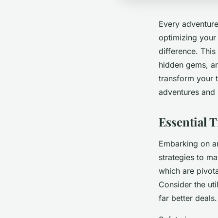
Every adventurer
optimizing your
difference. This
hidden gems, and
transform your 
adventures and 
Essential T
Embarking on an 
strategies to m
which are pivota
Consider the ut
far better deals.