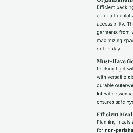
Efficient packin
compartmentaliz
accessibility. T
garments from wr
maximizing spac
or trip day.
Must-Have Gea
Packing light wi
with versatile
cl
durable outerw
kit
with essentia
ensures safe hy
Efficient Mea
Planning meals 
for
non-perisha