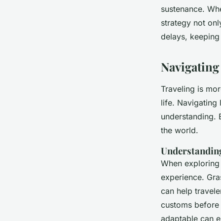
sustenance. When
strategy not on
delays, keeping
Navigating
Traveling is mor
life. Navigating
understanding. 
the world.
Understanding
When exploring 
experience. Gra
can help traveler
customs before 
adaptable can e