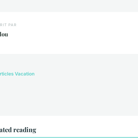
RIT PAR
lou
rticles Vacation
ated reading