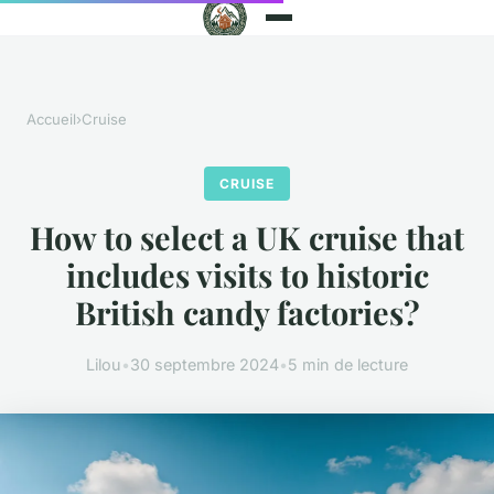
Accueil
›
Cruise
CRUISE
How to select a UK cruise that
includes visits to historic
British candy factories?
Lilou
•
30 septembre 2024
•
5 min de lecture