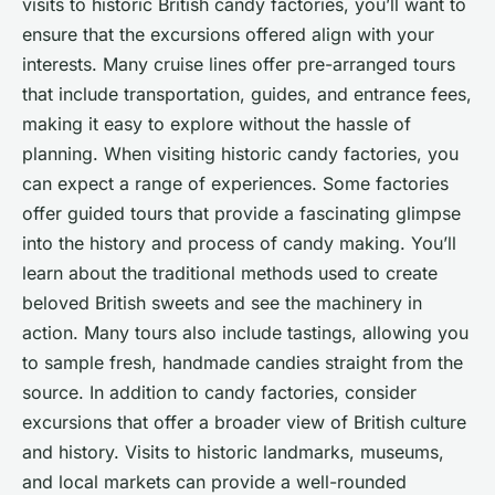
visits to historic British candy factories, you’ll want to
ensure that the excursions offered align with your
interests. Many cruise lines offer pre-arranged tours
that include transportation, guides, and entrance fees,
making it easy to explore without the hassle of
planning. When visiting historic candy factories, you
can expect a range of experiences. Some factories
offer guided tours that provide a fascinating glimpse
into the history and process of candy making. You’ll
learn about the traditional methods used to create
beloved British sweets and see the machinery in
action. Many tours also include tastings, allowing you
to sample fresh, handmade candies straight from the
source. In addition to candy factories, consider
excursions that offer a broader view of British culture
and history. Visits to historic landmarks, museums,
and local markets can provide a well-rounded