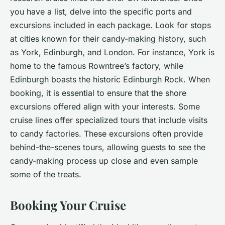
you have a list, delve into the specific ports and
excursions included in each package. Look for stops
at cities known for their candy-making history, such
as York, Edinburgh, and London. For instance, York is
home to the famous Rowntree’s factory, while
Edinburgh boasts the historic Edinburgh Rock. When
booking, it is essential to ensure that the shore
excursions offered align with your interests. Some
cruise lines offer specialized tours that include visits
to candy factories. These excursions often provide
behind-the-scenes tours, allowing guests to see the
candy-making process up close and even sample
some of the treats.
Booking Your Cruise