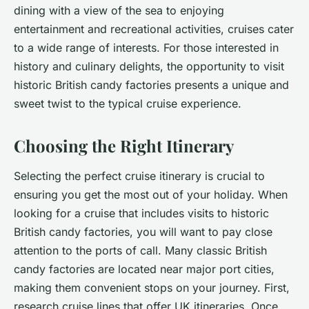
dining with a view of the sea to enjoying
entertainment and recreational activities, cruises cater
to a wide range of interests. For those interested in
history and culinary delights, the opportunity to visit
historic British candy factories presents a unique and
sweet twist to the typical cruise experience.
Choosing the Right Itinerary
Selecting the perfect cruise itinerary is crucial to
ensuring you get the most out of your holiday. When
looking for a cruise that includes visits to historic
British candy factories, you will want to pay close
attention to the ports of call. Many classic British
candy factories are located near major port cities,
making them convenient stops on your journey. First,
research cruise lines that offer UK itineraries. Once