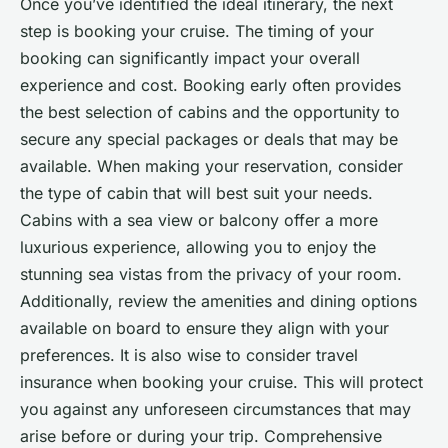
Once you’ve identified the ideal itinerary, the next
step is booking your cruise. The timing of your
booking can significantly impact your overall
experience and cost. Booking early often provides
the best selection of cabins and the opportunity to
secure any special packages or deals that may be
available. When making your reservation, consider
the type of cabin that will best suit your needs.
Cabins with a sea view or balcony offer a more
luxurious experience, allowing you to enjoy the
stunning sea vistas from the privacy of your room.
Additionally, review the amenities and dining options
available on board to ensure they align with your
preferences. It is also wise to consider travel
insurance when booking your cruise. This will protect
you against any unforeseen circumstances that may
arise before or during your trip. Comprehensive