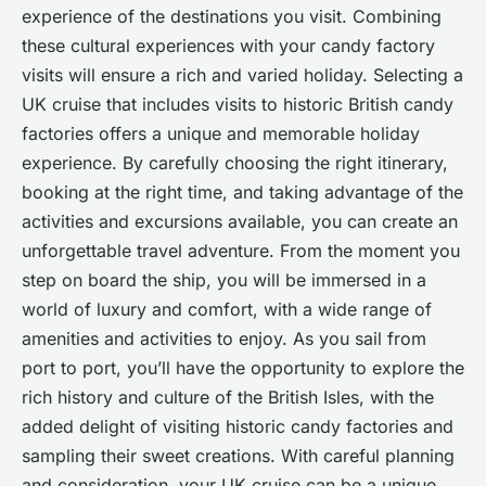
experience of the destinations you visit. Combining
these cultural experiences with your candy factory
visits will ensure a rich and varied holiday. Selecting a
UK cruise that includes visits to historic British candy
factories offers a unique and memorable holiday
experience. By carefully choosing the right itinerary,
booking at the right time, and taking advantage of the
activities and excursions available, you can create an
unforgettable travel adventure. From the moment you
step on board the ship, you will be immersed in a
world of luxury and comfort, with a wide range of
amenities and activities to enjoy. As you sail from
port to port, you’ll have the opportunity to explore the
rich history and culture of the British Isles, with the
added delight of visiting historic candy factories and
sampling their sweet creations. With careful planning
and consideration, your UK cruise can be a unique