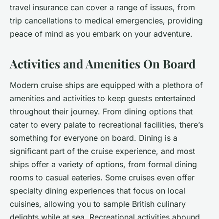
travel insurance can cover a range of issues, from
trip cancellations to medical emergencies, providing
peace of mind as you embark on your adventure.
Activities and Amenities On Board
Modern cruise ships are equipped with a plethora of
amenities and activities to keep guests entertained
throughout their journey. From dining options that
cater to every palate to recreational facilities, there’s
something for everyone on board. Dining is a
significant part of the cruise experience, and most
ships offer a variety of options, from formal dining
rooms to casual eateries. Some cruises even offer
specialty dining experiences that focus on local
cuisines, allowing you to sample British culinary
delights while at sea. Recreational activities abound