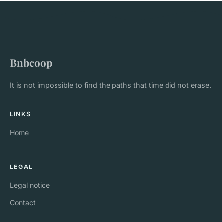
Bnbcoop
It is not impossible to find the paths that time did not erase.
LINKS
Home
LEGAL
Legal notice
Contact