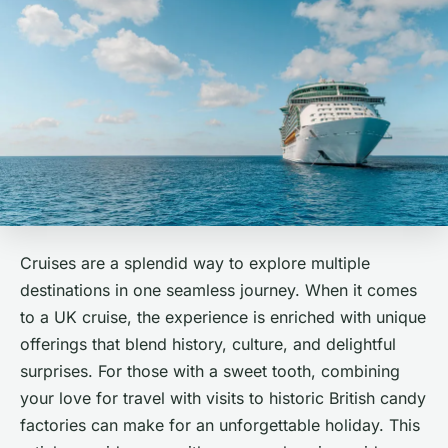
Cruises are a splendid way to explore multiple
destinations in one seamless journey. When it comes
to a UK cruise, the experience is enriched with unique
offerings that blend history, culture, and delightful
surprises. For those with a sweet tooth, combining
your love for travel with visits to historic British candy
factories can make for an unforgettable holiday. This