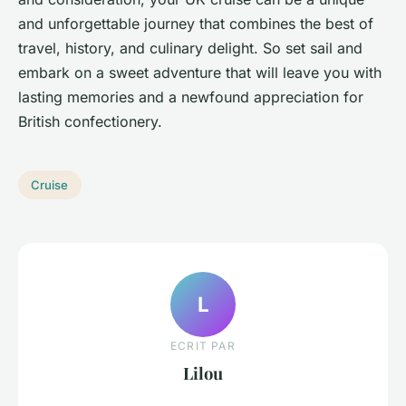
and unforgettable journey that combines the best of
travel, history, and culinary delight. So set sail and
embark on a sweet adventure that will leave you with
lasting memories and a newfound appreciation for
British confectionery.
Cruise
L
ECRIT PAR
Lilou