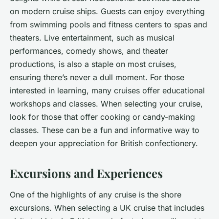
on modern cruise ships. Guests can enjoy everything
from swimming pools and fitness centers to spas and
theaters. Live entertainment, such as musical
performances, comedy shows, and theater
productions, is also a staple on most cruises,
ensuring there’s never a dull moment. For those
interested in learning, many cruises offer educational
workshops and classes. When selecting your cruise,
look for those that offer cooking or candy-making
classes. These can be a fun and informative way to
deepen your appreciation for British confectionery.
Excursions and Experiences
One of the highlights of any cruise is the shore
excursions. When selecting a UK cruise that includes