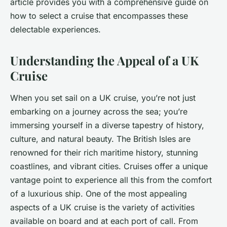
article provides you with a comprehensive guide on
how to select a cruise that encompasses these
delectable experiences.
Understanding the Appeal of a UK
Cruise
When you set sail on a UK cruise, you’re not just
embarking on a journey across the sea; you’re
immersing yourself in a diverse tapestry of history,
culture, and natural beauty. The British Isles are
renowned for their rich maritime history, stunning
coastlines, and vibrant cities. Cruises offer a unique
vantage point to experience all this from the comfort
of a luxurious ship. One of the most appealing
aspects of a UK cruise is the variety of activities
available on board and at each port of call. From