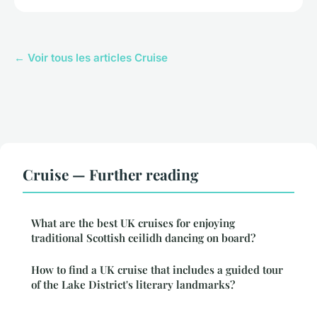
← Voir tous les articles Cruise
Cruise — Further reading
What are the best UK cruises for enjoying
traditional Scottish ceilidh dancing on board?
How to find a UK cruise that includes a guided tour
of the Lake District's literary landmarks?